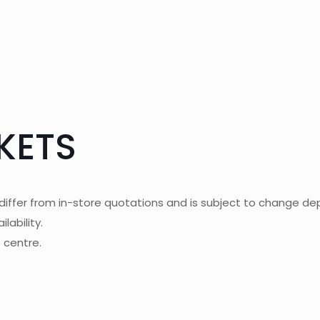
KETS
differ from in-store quotations and is subject to change dep
lability.
t centre.