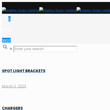
0
R0,00
SHOP
✕
SPOT LIGHT BRACKETS
March 2, 2023
CHARGERS