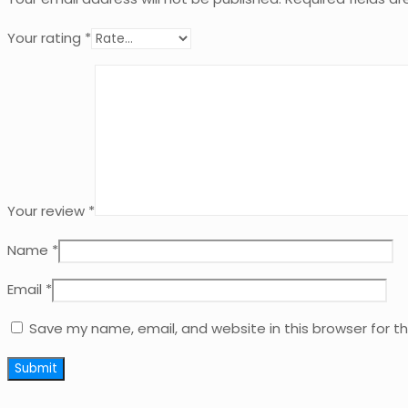
Your rating
*
Your review
*
Name
*
Email
*
Save my name, email, and website in this browser for t