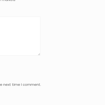
he next time I comment.