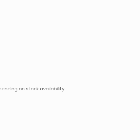
ending on stock availability.