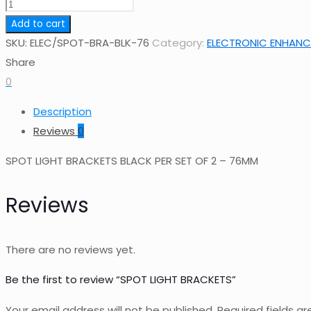
SPOT
LIGHT
Add to cart
BRACKETS
SKU:
ELEC/SPOT-BRA-BLK-76
Category:
ELECTRONIC ENHANCE
quantity
Share
0
Description
Reviews
0
SPOT LIGHT BRACKETS BLACK PER SET OF 2 – 76MM
Reviews
There are no reviews yet.
Be the first to review “SPOT LIGHT BRACKETS”
Your email address will not be published.
Required fields a