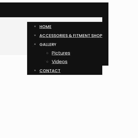
HOME
ACCESSORIES & FITMENT SHOP
GALLERY
Pictures
Videos
CONTACT