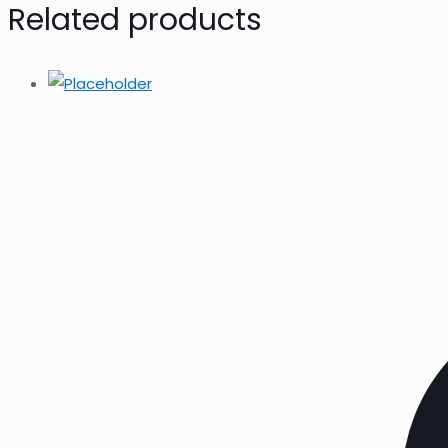
Related products