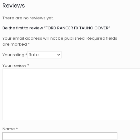
Reviews
There are no reviews yet.
Be the first to review “FORD RANGER FX TAUNO COVER”
Your email address will not be published.
Required fields
are marked
*
Your rating
*
Your review
*
Name
*