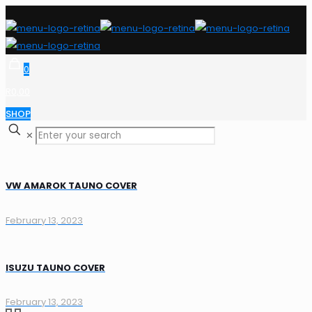
0
R0,00
SHOP
✕
VW AMAROK TAUNO COVER
February 13, 2023
ISUZU TAUNO COVER
February 13, 2023