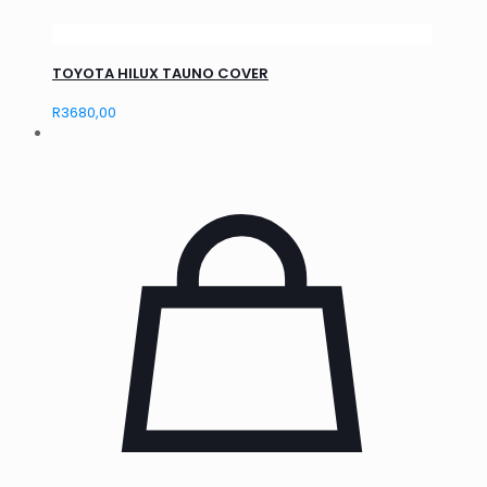
TOYOTA HILUX TAUNO COVER
R
3680,00