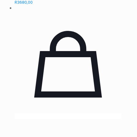
R
3680,00