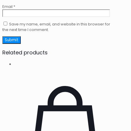
Email
*
Save my name, email, and website in this browser for
the next time I comment.
Related products