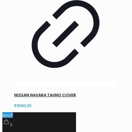
NISSAN NAVARA TAUNO COVER
R
3680,00
SHOP
0