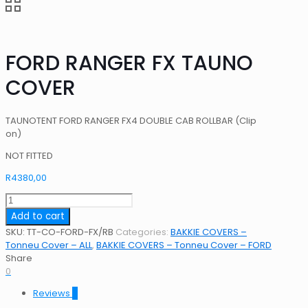
FORD RANGER FX TAUNO
COVER
TAUNOTENT FORD RANGER FX4 DOUBLE CAB ROLLBAR (Clip
on)
NOT FITTED
R
4380,00
FORD
RANGER
Add to cart
FX
SKU:
TT-CO-FORD-FX/RB
Categories:
BAKKIE COVERS –
TAUNO
Tonneu Cover – ALL
,
BAKKIE COVERS – Tonneu Cover – FORD
COVER
Share
quantity
0
Reviews
0