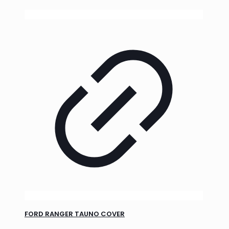
FORD RANGER TAUNO COVER